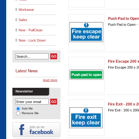
Workwear
Push Pad to Ope
Safes
Push Pad to Open -
New - PullClean
New - Lock Down
Fire Escape 200
Fire Escape 200 x
Latest News
read more
Newsletter
Fire Exit - 200 x
Add Me
Fire Exit - 200 x 2
Remove Me