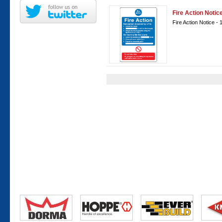
Fire Action Noti
Fire Action Notice 