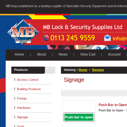
MB long established as a leading supplier of Specialist Security Equipment and Architect
Home
|
About
|
News
|
View Cart
|
Account
Products
Viewing ›
Home
›
Signage
Signage
Access Control
Building Products
Fixings
Push Bar to Open
Hardware
Push Bar to Open -
Signage
Tools