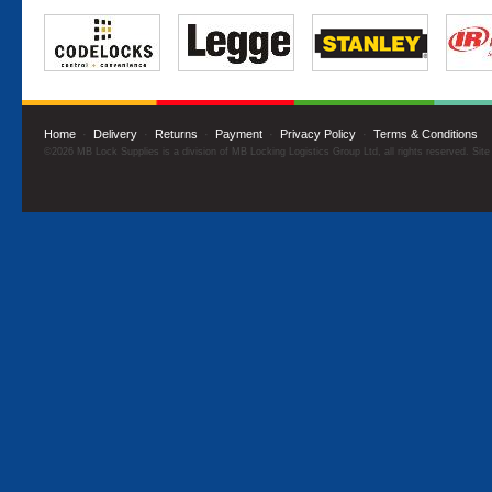
Home
·
Delivery
·
Returns
·
Payment
·
Privacy Policy
·
Terms & Conditions
©2026 MB Lock Supplies is a division of MB Locking Logistics Group Ltd, all rights reserved. Sit