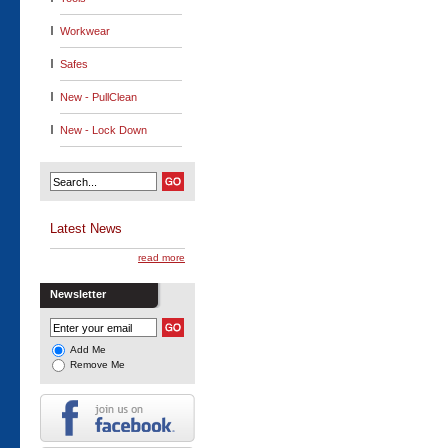
Workwear
Safes
New - PullClean
New - Lock Down
Latest News
read more
Newsletter
Add Me
Remove Me