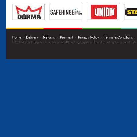
Home
·
Delivery
·
Returns
·
Payment
·
Privacy Policy
·
Terms & Conditions
©2026 MB Lock Supplies is a division of MB Locking Logistics Group Ltd, all rights reserved. Sit