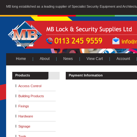
MB long established as a leading supplier of Specialist Security Equipment and Architect
Home
|
About
|
News
|
View Cart
|
Account
Products
Payment Information
Access Control
Building Products
Fixings
Hardware
Signage
Tools