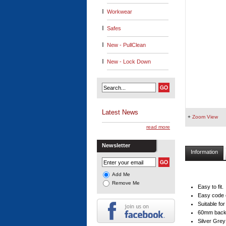
Workwear
Safes
New - PullClean
New - Lock Down
Latest News
+
Zoom View
read more
Newsletter
Information
Add Me
Remove Me
Easy to fit.
Easy code 
Suitable fo
60mm backs
Silver Grey 