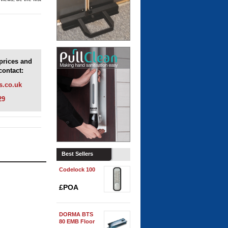
 prices and
contact:
s.co.uk
29
Best Sellers
Codelock 100
£POA
DORMA BTS
80 EMB Floor