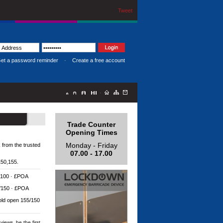
Tweet
et a password reminder
·
Create a free account
·
Trade Counter
Opening Times
Monday - Friday
k from the trusted
07.00 - 17.00
150,155.
 100 · £POA
5/150 · £POA
old open 155/150
views, be the first