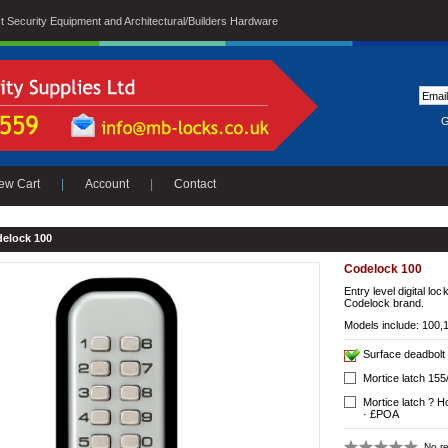
ist Security Equipment and Architectural/Builders Hardware
G
ew Cart
|
Account
|
Contact
elock 100
Codelock 100
Entry level digital loc
Codelock brand.
Models include: 100,
Surface deadbolt
Mortice latch 15
Mortice latch ? H
· £POA
No re