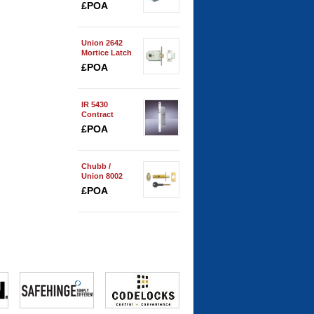
Spring
£POA
Union 2642
Mortice Latch
£POA
IR 5430
Contract
Bathroom
£POA
Lock
Chubb /
Union 8002
Security Door
£POA
Bolt