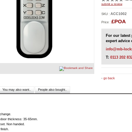
ACC1002
SKU :
£POA
Price :
For our latest
expert advice 
info@mb-lock
T:
0113 202 83
-
go back
You may also want..
People also bought..
Reviews
change.
r door thickness: 35-65mm.
et. Non handed.
finish.