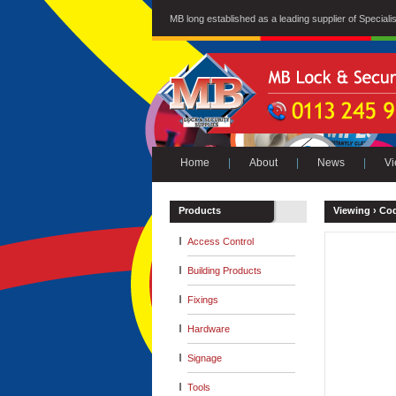
MB long established as a leading supplier of Special
Home
|
About
|
News
|
Vi
Products
Viewing ›
Cod
Access Control
Building Products
Fixings
Hardware
Signage
Tools