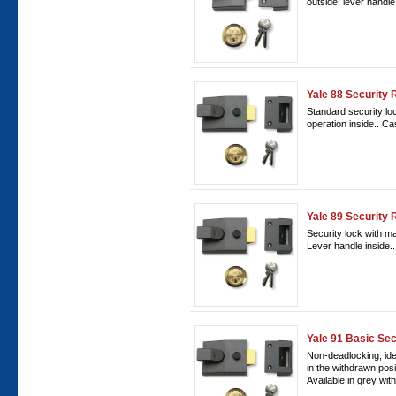
outside. lever handl
Yale 88 Security 
Standard security lo
operation inside.. C
Yale 89 Security 
Security lock with m
Lever handle inside
Yale 91 Basic Sec
Non-deadlocking, ideal
in the withdrawn posi
Available in grey with