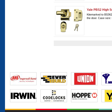
Yale PBS2 High S
Kitemarked to BS3621
the door. Case size