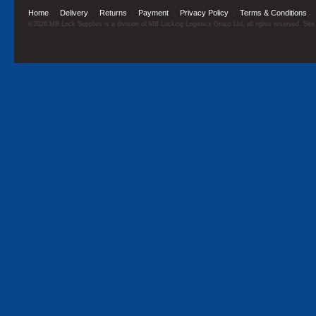
Home
·
Delivery
·
Returns
·
Payment
·
Privacy Policy
·
Terms & Conditions
©2026 MB Lock Supplies is a division of MB Locking Logistics Group Ltd, all rights reserved. Sit