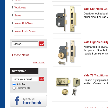
Workwear
Yale Sashlock Ca
Deadbolt locked and 
Safes
either side. For use 
New - PullClean
New - Lock Down
Yale High Securit
Kitemarked to BS362
the police.. Deadbol
handle from either si
Latest News
read more
Newsletter
Yale 77 Tradition
Classic styling with
inside. . Case size:
Add Me
Remove Me