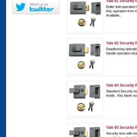
Yale 81 Security 
Roller bolt operation 
Key operation from 
Available..
Yale 82 Security
Deadlocking operation
handle operation ins
Yale 84 Security 
Standard Security lo
inside.. Key blank n
Yale 85 Security 
Security lock with m