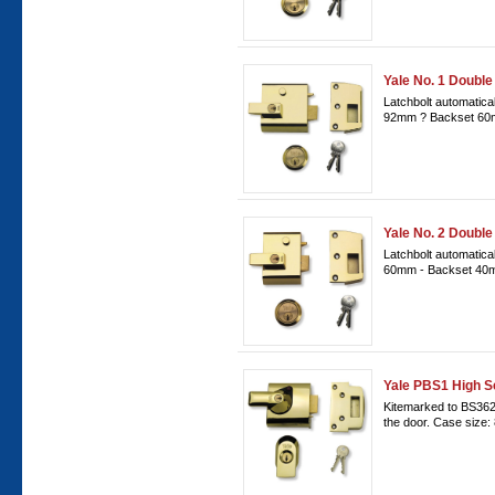
Yale No. 1 Double
Latchbolt automatical
92mm ? Backset 60
Yale No. 2 Double
Latchbolt automatica
60mm - Backset 40m
Yale PBS1 High S
Kitemarked to BS3621
the door. Case size