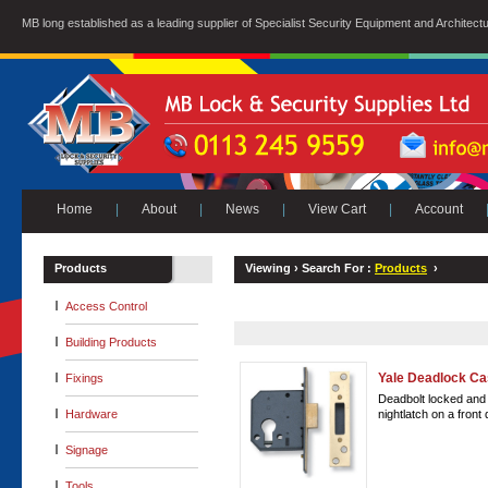
MB long established as a leading supplier of Specialist Security Equipment and Architect
Home
|
About
|
News
|
View Cart
|
Account
Products
Viewing ›
Search For :
Products
›
Access Control
Building Products
Yale Deadlock C
Fixings
Deadbolt locked and 
Hardware
nightlatch on a front 
Signage
Tools