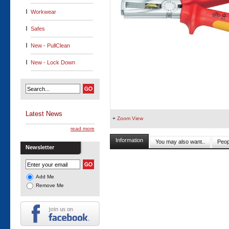
Workwear
Safes
New - PullClean
New - Lock Down
Latest News
+
Zoom View
read more
Information
You may also want..
Peop
Newsletter
Add Me
Remove Me