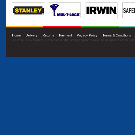
Home
·
Delivery
·
Returns
·
Payment
·
Privacy Policy
·
Terms & Conditions
©2026 MB Lock Supplies is a division of MB Locking Logistics Group Ltd, all rights reserved. Sit