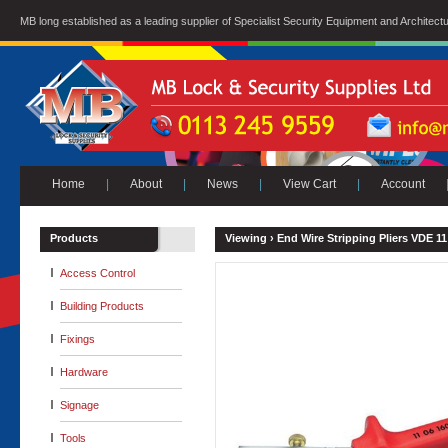
MB long established as a leading supplier of Specialist Security Equipment and Architect
Home
|
About
|
News
|
View Cart
|
Account
Products
Viewing ›
End Wire Stripping Pliers VDE 11
Access Control
Building Products
Fixings
Hardware
Signage
Tools