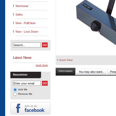
Workwear
Safes
New - PullClean
New - Lock Down
Latest News
+
Zoom View
read more
Information
You may also want..
Peop
Newsletter
Add Me
Remove Me