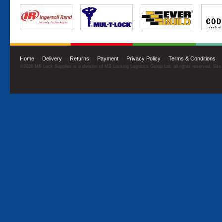
Home
·
Delivery
·
Returns
·
Payment
·
Privacy Policy
·
Terms & Conditions
©2026 MB Lock Supplies is a division of MB Locking Logistics Group Ltd, all rights reserved. Sit