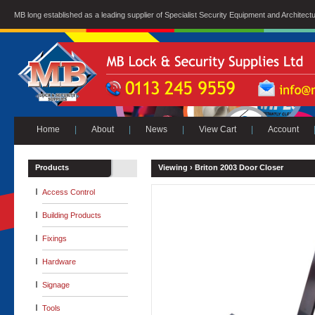
MB long established as a leading supplier of Specialist Security Equipment and Architect
Home
|
About
|
News
|
View Cart
|
Account
Products
Viewing ›
Briton 2003 Door Closer
Access Control
Building Products
Fixings
Hardware
Signage
Tools